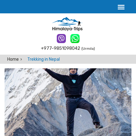
+977-9851098042
(Urmila)
Home
Trekking in Nepal