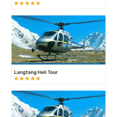
Langtang Heli Tour