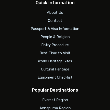
Quick Information
About Us
Contact
Passport & Visa Information
People & Religion
Entry Procedure
Best Time to Visit
World Heritage Sites
Cultural Heritage
Equipment Checklist
Popular Destinations
Everest Region
Annapurna Region