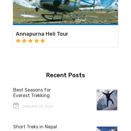
Annapurna Heli Tour
Recent Posts
Best Seasons for
Everest Trekking
JANUARY 20, 2023
Short Treks in Nepal