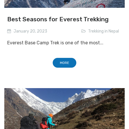
Best Seasons for Everest Trekking
January 20, 2023
Trekking in Nepal
Everest Base Camp Trek is one of the most...
MORE