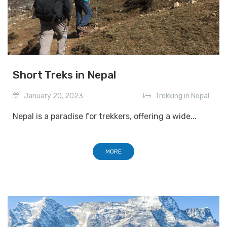
Short Treks in Nepal
January 20, 2023
Trekking in Nepal
Nepal is a paradise for trekkers, offering a wide...
MORE