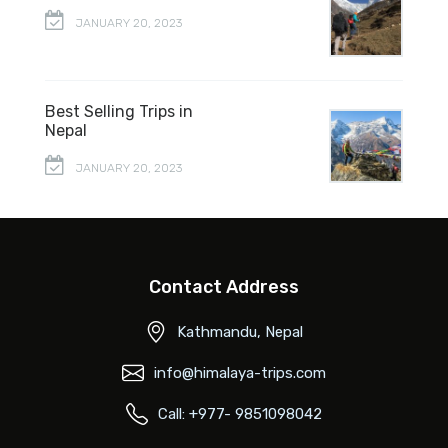
JANUARY 20, 2023
Best Selling Trips in
Nepal
JANUARY 20, 2023
Contact Address
Kathmandu, Nepal
info@himalaya-trips.com
Call: +977- 9851098042