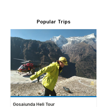
Popular Trips
Gosaiunda Heli Tour