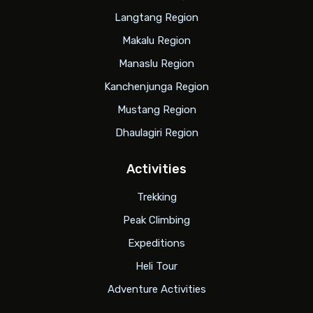
Langtang Region
Makalu Region
Manaslu Region
Kanchenjunga Region
Mustang Region
Dhaulagiri Region
Activities
Trekking
Peak Climbing
Expeditions
Heli Tour
Adventure Activities