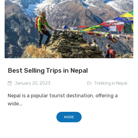
Best Selling Trips in Nepal
January 20, 2023
Trekking in Nepal
Nepal is a popular tourist destination, offering a
wide...
MORE