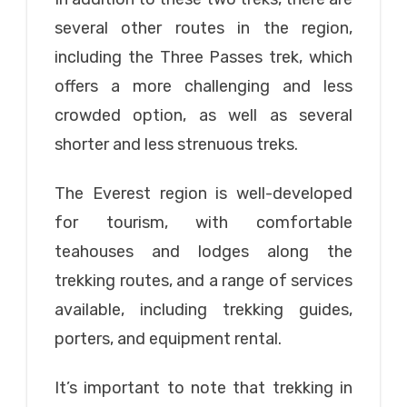
several other routes in the region,
including the Three Passes trek, which
offers a more challenging and less
crowded option, as well as several
shorter and less strenuous treks.
The Everest region is well-developed
for tourism, with comfortable
teahouses and lodges along the
trekking routes, and a range of services
available, including trekking guides,
porters, and equipment rental.
It’s important to note that trekking in