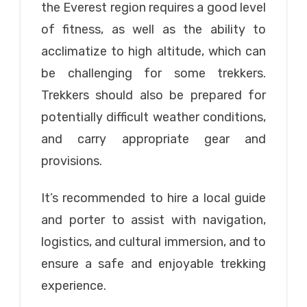
the Everest region requires a good level
of fitness, as well as the ability to
acclimatize to high altitude, which can
be challenging for some trekkers.
Trekkers should also be prepared for
potentially difficult weather conditions,
and carry appropriate gear and
provisions.
It’s recommended to hire a local guide
and porter to assist with navigation,
logistics, and cultural immersion, and to
ensure a safe and enjoyable trekking
experience.