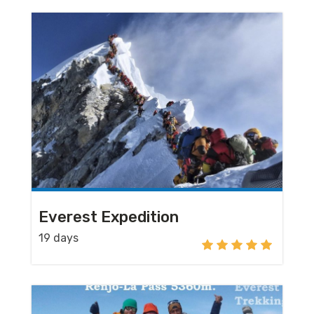
Everest Expedition
19 days