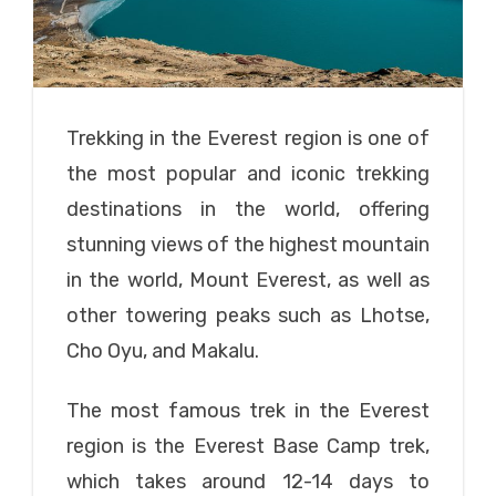
Trekking in the Everest region is one of
the most popular and iconic trekking
destinations in the world, offering
stunning views of the highest mountain
in the world, Mount Everest, as well as
other towering peaks such as Lhotse,
Cho Oyu, and Makalu.
The most famous trek in the Everest
region is the Everest Base Camp trek,
which takes around 12-14 days to