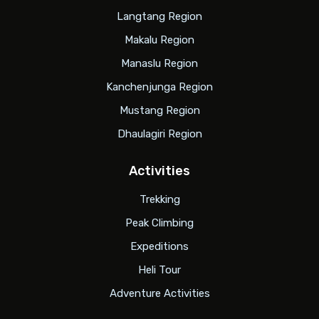
Langtang Region
Makalu Region
Manaslu Region
Kanchenjunga Region
Mustang Region
Dhaulagiri Region
Activities
Trekking
Peak Climbing
Expeditions
Heli Tour
Adventure Activities