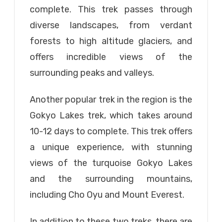
complete. This trek passes through
diverse landscapes, from verdant
forests to high altitude glaciers, and
offers incredible views of the
surrounding peaks and valleys.
Another popular trek in the region is the
Gokyo Lakes trek, which takes around
10-12 days to complete. This trek offers
a unique experience, with stunning
views of the turquoise Gokyo Lakes
and the surrounding mountains,
including Cho Oyu and Mount Everest.
In addition to these two treks, there are