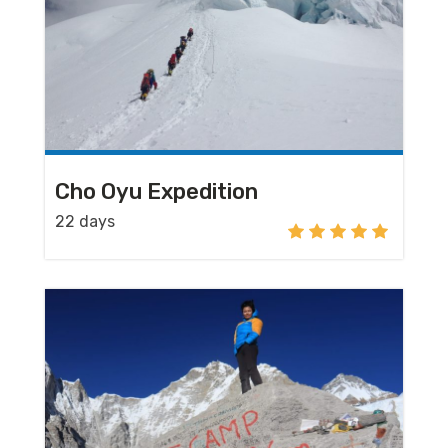
Cho Oyu Expedition
22 days