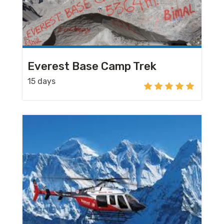
Everest Base Camp Trek
15 days