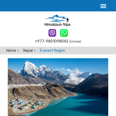
+977-9851098042
(Urmila)
Home
Nepal
Everest Region