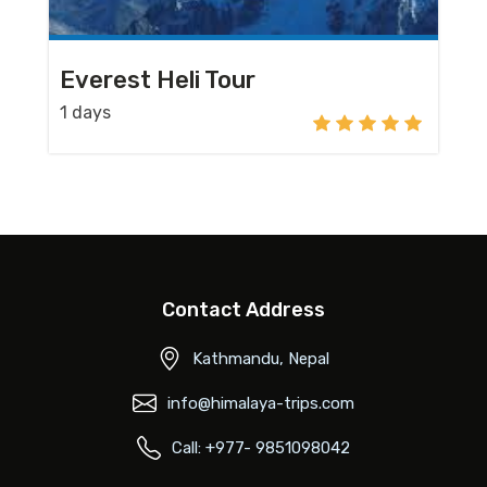
Everest Heli Tour
1 days
Contact Address
Kathmandu, Nepal
info@himalaya-trips.com
Call: +977- 9851098042