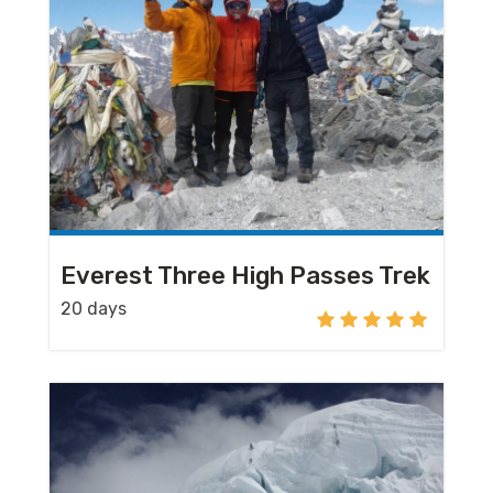
Everest Three High Passes Trek
20 days