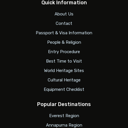
Quick Information
About Us
Contact
Passport & Visa Information
People & Religion
Entry Procedure
Best Time to Visit
World Heritage Sites
Cultural Heritage
Equipment Checklist
Popular Destinations
Everest Region
Annapurna Region