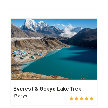
Everest & Gokyo Lake Trek
17 days