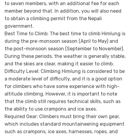
to seven members, with an additional fee for each
member beyond that. In addition, you will also need
to obtain a climbing permit from the Nepali
government.
Best Time to Climb:
The best time to climb Himlung is
during the pre-monsoon season (April to May) and
the post-monsoon season (September to November).
During these periods, the weather is generally stable,
and the skies are clear, making it easier to climb.
Difficulty Level:
Climbing Himlung is considered to be
a moderate level of difficulty, and it is a good option
for climbers who have some experience with high-
altitude climbing. However, it is important to note
that the climb still requires technical skills, such as
the ability to use crampons and ice axes.
Required Gear:
Climbers must bring their own gear,
which includes standard mountaineering equipment
such as crampons, ice axes, harnesses, ropes, and