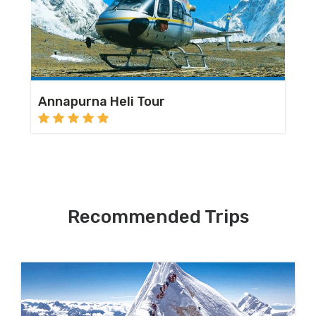
Annapurna Heli Tour
Recommended Trips