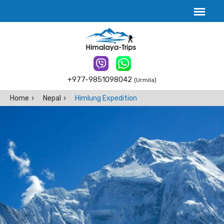
+977-9851098042
(Urmila)
Home
Nepal
Himlung Expedition