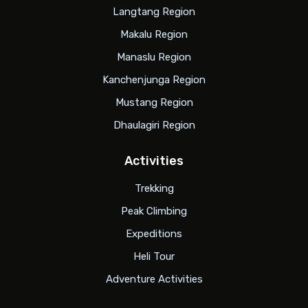
Langtang Region
Makalu Region
Manaslu Region
Kanchenjunga Region
Mustang Region
Dhaulagiri Region
Activities
Trekking
Peak Climbing
Expeditions
Heli Tour
Adventure Activities