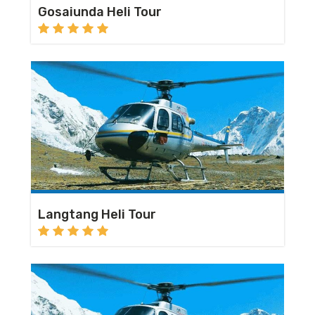
Gosaiunda Heli Tour
Langtang Heli Tour