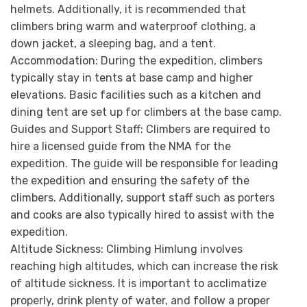
helmets. Additionally, it is recommended that
climbers bring warm and waterproof clothing, a
down jacket, a sleeping bag, and a tent.
Accommodation:
During the expedition, climbers
typically stay in tents at base camp and higher
elevations. Basic facilities such as a kitchen and
dining tent are set up for climbers at the base camp.
Guides and Support Staff:
Climbers are required to
hire a licensed guide from the NMA for the
expedition. The guide will be responsible for leading
the expedition and ensuring the safety of the
climbers. Additionally, support staff such as porters
and cooks are also typically hired to assist with the
expedition.
Altitude Sickness:
Climbing Himlung involves
reaching high altitudes, which can increase the risk
of altitude sickness. It is important to acclimatize
properly, drink plenty of water, and follow a proper