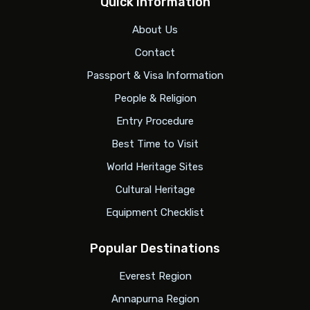
Quick Information
About Us
Contact
Passport & Visa Information
People & Religion
Entry Procedure
Best Time to Visit
World Heritage Sites
Cultural Heritage
Equipment Checklist
Popular Destinations
Everest Region
Annapurna Region