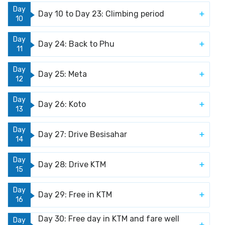
Day
Day 10 to Day 23: Climbing period
10
Day
Day 24: Back to Phu
11
Day
Day 25: Meta
12
Day
Day 26: Koto
13
Day
Day 27: Drive Besisahar
14
Day
Day 28: Drive KTM
15
Day
Day 29: Free in KTM
16
Day 30: Free day in KTM and fare well
Day