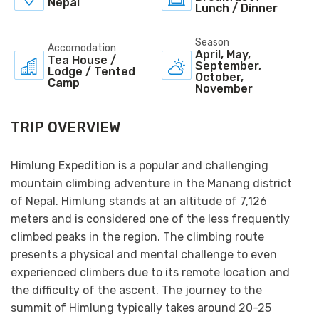
Nepal
Lunch / Dinner
Season
Accomodation
April, May,
Tea House /
September,
Lodge / Tented
October,
Camp
November
TRIP OVERVIEW
Himlung Expedition is a popular and challenging
mountain climbing adventure in the Manang district
of Nepal. Himlung stands at an altitude of 7,126
meters and is considered one of the less frequently
climbed peaks in the region. The climbing route
presents a physical and mental challenge to even
experienced climbers due to its remote location and
the difficulty of the ascent. The journey to the
summit of Himlung typically takes around 20-25