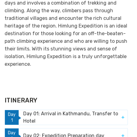
days and involves a combination of trekking and
climbing. Along the way, climbers pass through
traditional villages and encounter the rich cultural
heritage of the region. Himlung Expedition is an ideal
destination for those looking for an off-the-beaten-
path climbing experience and who are willing to push
their limits. With its stunning views and sense of
isolation, Himlung Expedition is a truly unforgettable
experience.
ITINERARY
Day 01: Arrival in Kathmandu, Transfer to
Day
1
Hotel
Day
Day 02: Expedition Preparation day