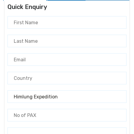
Quick Enquiry