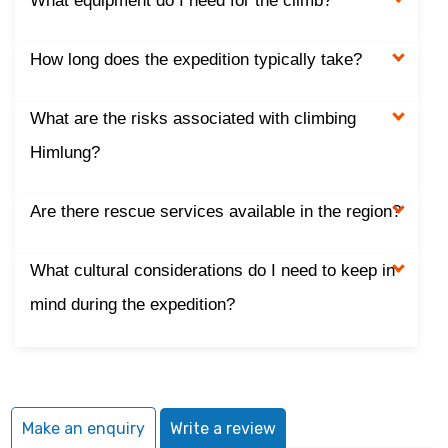
What equipment do I need for the climb?
How long does the expedition typically take?
What are the risks associated with climbing
Himlung?
Are there rescue services available in the region?
What cultural considerations do I need to keep in
mind during the expedition?
Make an enquiry
Write a review