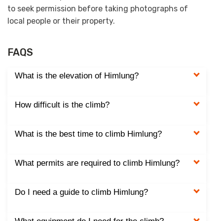
to seek permission before taking photographs of
local people or their property.
FAQS
What is the elevation of Himlung?
How difficult is the climb?
What is the best time to climb Himlung?
What permits are required to climb Himlung?
Do I need a guide to climb Himlung?