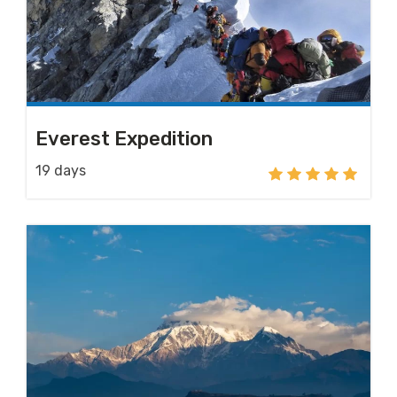
Everest Expedition
19 days