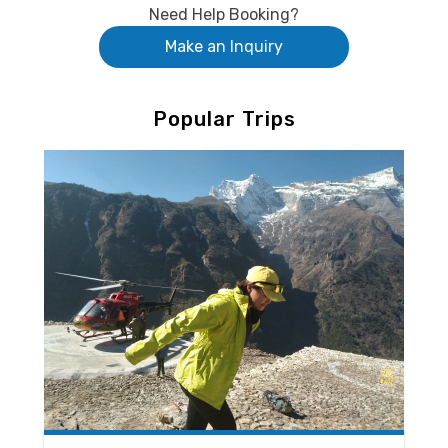
Need Help Booking?
Make an Inquiry
Popular Trips