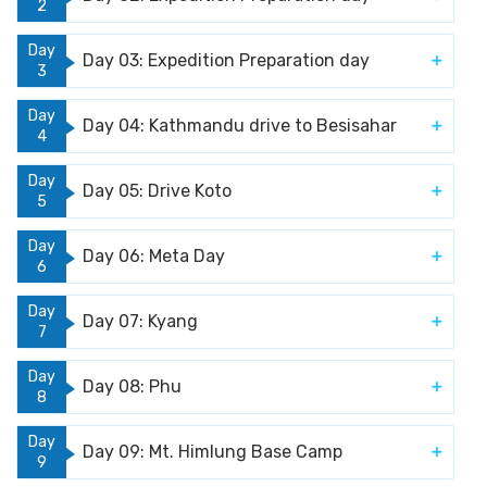
2
Day
Day 03: Expedition Preparation day
3
Day
Day 04: Kathmandu drive to Besisahar
4
Day
Day 05: Drive Koto
5
Day
Day 06: Meta Day
6
Day
Day 07: Kyang
7
Day
Day 08: Phu
8
Day
Day 09: Mt. Himlung Base Camp
9