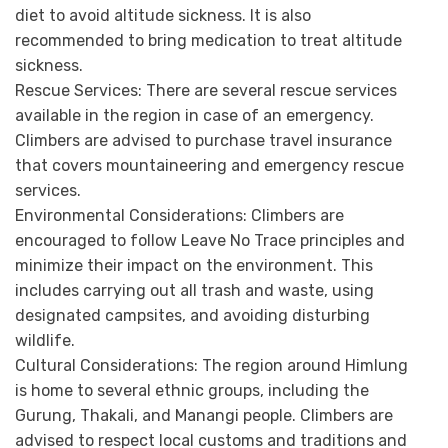
diet to avoid altitude sickness. It is also
recommended to bring medication to treat altitude
sickness.
Rescue Services:
There are several rescue services
available in the region in case of an emergency.
Climbers are advised to purchase travel insurance
that covers mountaineering and emergency rescue
services.
Environmental Considerations:
Climbers are
encouraged to follow Leave No Trace principles and
minimize their impact on the environment. This
includes carrying out all trash and waste, using
designated campsites, and avoiding disturbing
wildlife.
Cultural Considerations:
The region around Himlung
is home to several ethnic groups, including the
Gurung, Thakali, and Manangi people. Climbers are
advised to respect local customs and traditions and