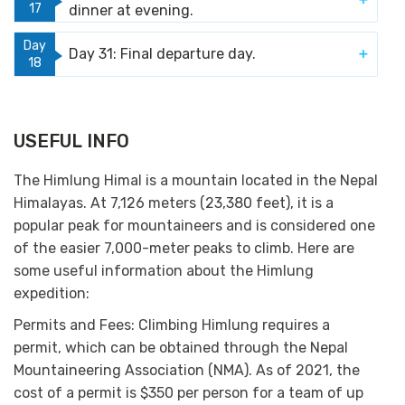
17
dinner at evening.
Day
Day 31: Final departure day.
18
USEFUL INFO
The Himlung Himal is a mountain located in the Nepal
Himalayas. At 7,126 meters (23,380 feet), it is a
popular peak for mountaineers and is considered one
of the easier 7,000-meter peaks to climb. Here are
some useful information about the Himlung
expedition:
Permits and Fees:
Climbing Himlung requires a
permit, which can be obtained through the Nepal
Mountaineering Association (NMA). As of 2021, the
cost of a permit is $350 per person for a team of up