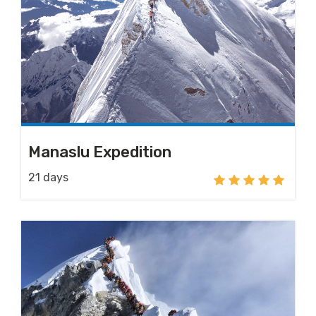
Manaslu Expedition
21 days