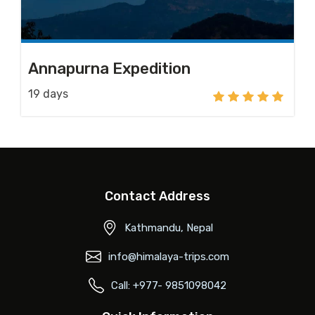
Annapurna Expedition
19 days
Contact Address
Kathmandu, Nepal
info@himalaya-trips.com
Call: +977- 9851098042