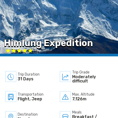
Himlung Expedition
Trip Grade
Trip Duration
Moderately
31 Days
difficult
Transportation
Max. Altitude
Flight, Jeep
7,126m
Meals
Destination
Breakfast /