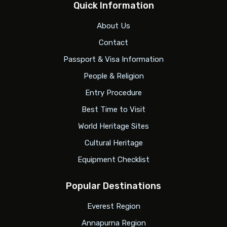
Quick Information
About Us
Contact
Passport & Visa Information
People & Religion
Entry Procedure
Best Time to Visit
World Heritage Sites
Cultural Heritage
Equipment Checklist
Popular Destinations
Everest Region
Annapurna Region