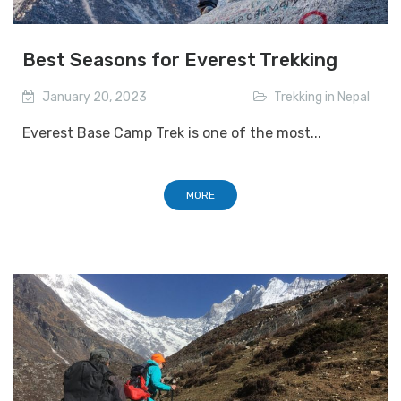
Best Seasons for Everest Trekking
January 20, 2023
Trekking in Nepal
Everest Base Camp Trek is one of the most...
MORE