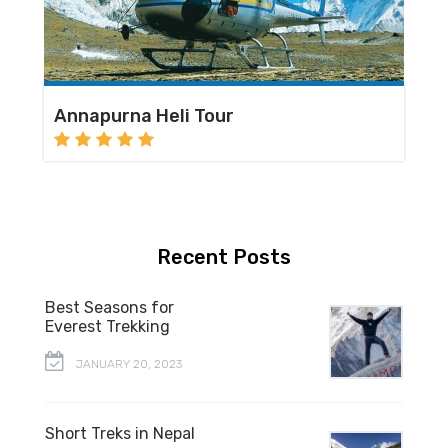
Annapurna Heli Tour
Recent Posts
Best Seasons for
Everest Trekking
JANUARY 20, 2023
Short Treks in Nepal