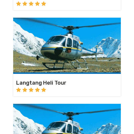
Langtang Heli Tour