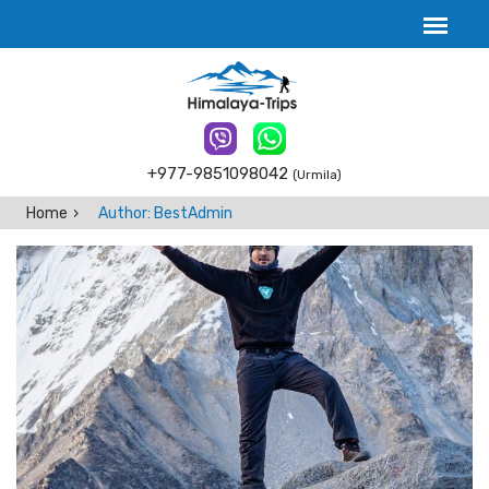
+977-9851098042
(Urmila)
Home
Author: BestAdmin