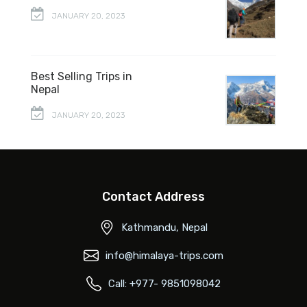
JANUARY 20, 2023
Best Selling Trips in
Nepal
JANUARY 20, 2023
Contact Address
Kathmandu, Nepal
info@himalaya-trips.com
Call: +977- 9851098042