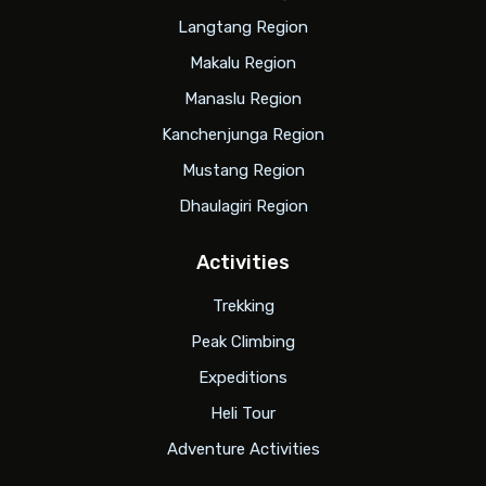
Langtang Region
Makalu Region
Manaslu Region
Kanchenjunga Region
Mustang Region
Dhaulagiri Region
Activities
Trekking
Peak Climbing
Expeditions
Heli Tour
Adventure Activities