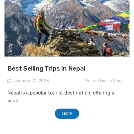
Best Selling Trips in Nepal
January 20, 2023
Trekking in Nepal
Nepal is a popular tourist destination, offering a
wide...
MORE