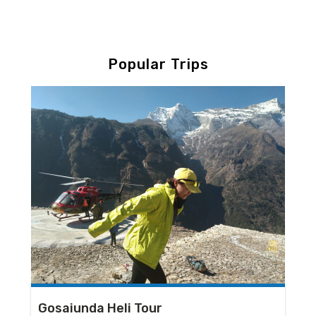
Popular Trips
Gosaiunda Heli Tour