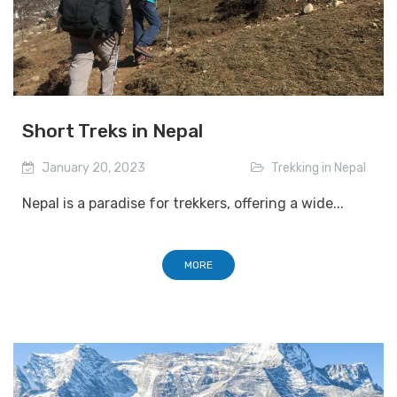
Short Treks in Nepal
January 20, 2023
Trekking in Nepal
Nepal is a paradise for trekkers, offering a wide...
MORE