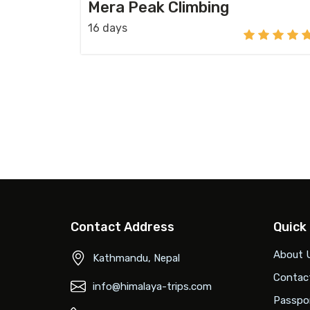
Mera Peak Climbing
16 days
Contact Address
Quick
About 
Kathmandu, Nepal
Contac
info@himalaya-trips.com
Passpor