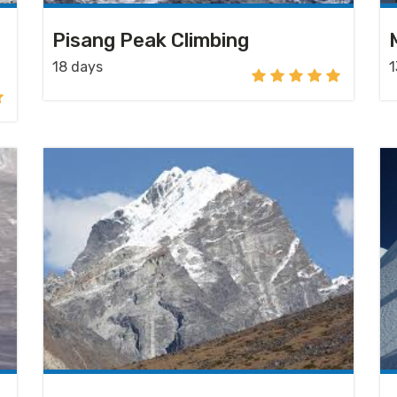
Pisang Peak Climbing
18 days
1