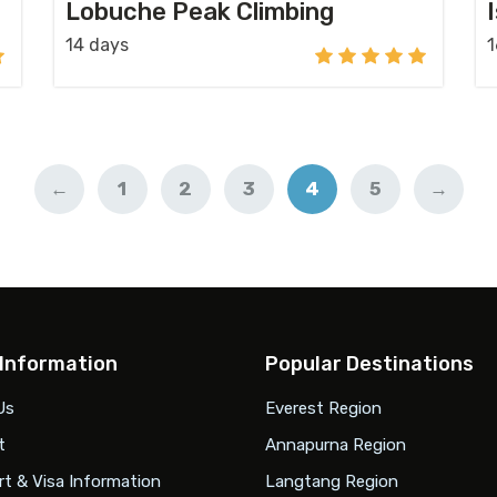
Lobuche Peak Climbing
14 days
1
←
1
2
3
4
5
→
 Information
Popular Destinations
Us
Everest Region
t
Annapurna Region
t & Visa Information
Langtang Region