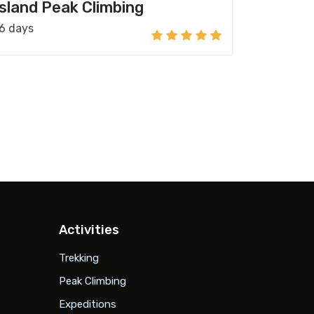
Island Peak Climbing
6 days
Activities
Trekking
Peak Climbing
Expeditions