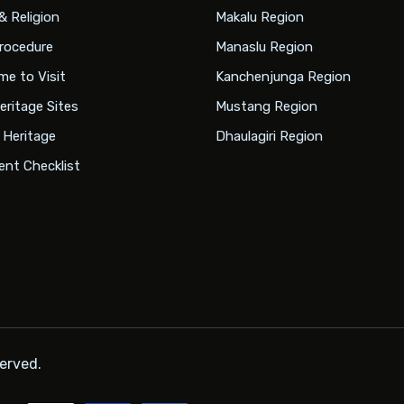
& Religion
Makalu Region
rocedure
Manaslu Region
me to Visit
Kanchenjunga Region
eritage Sites
Mustang Region
l Heritage
Dhaulagiri Region
nt Checklist
served.