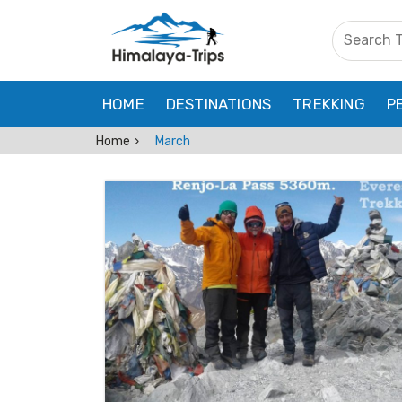
HOME
DESTINATIONS
TREKKING
P
Home
March