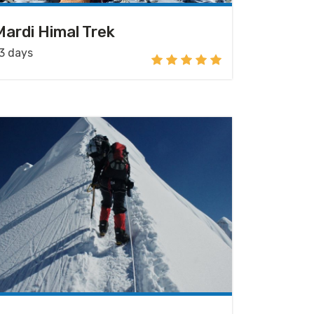
Mardi Himal Trek
3 days