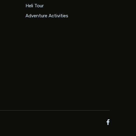
Heli Tour
Adventure Activities