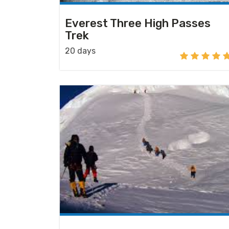
Everest Three High Passes
Trek
20 days