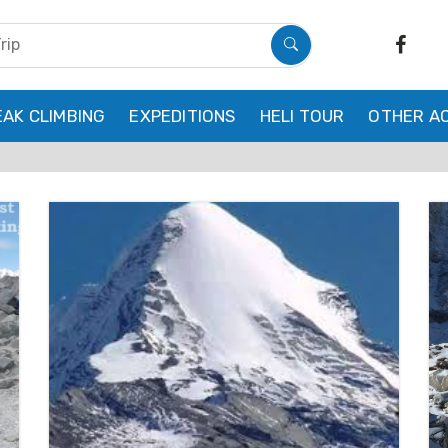
EAK CLIMBING
EXPEDITIONS
HELI TOUR
OTHER AC