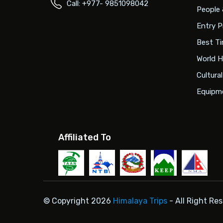
Call: +977- 9851098042
People 
Entry P
Best Ti
World H
Cultura
Equipme
Affiliated To
© Copyright 2026
Himalaya Trips
- All Right Re