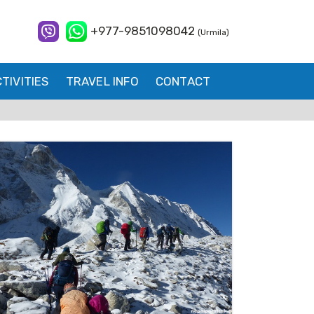
+977-9851098042
(Urmila)
TIVITIES
TRAVEL INFO
CONTACT