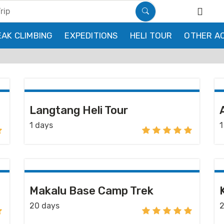
EAK CLIMBING
EXPEDITIONS
HELI TOUR
OTHER AC
Langtang Heli Tour
1 days
1
Makalu Base Camp Trek
20 days
2