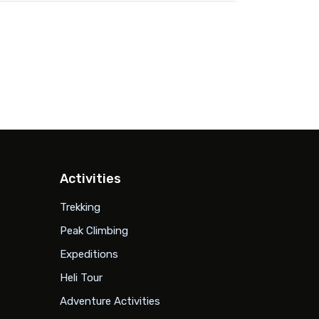
Activities
Trekking
Peak Climbing
Expeditions
Heli Tour
Adventure Activities