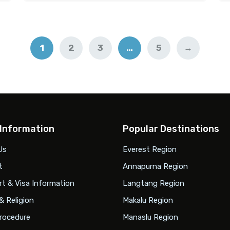
1
2
3
…
5
→
 Information
Popular Destinations
Us
Everest Region
t
Annapurna Region
t & Visa Information
Langtang Region
& Religion
Makalu Region
rocedure
Manaslu Region