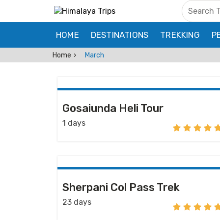
HOME
DESTINATIONS
TREKKING
P
Home
March
Gosaiunda Heli Tour
1 days
Sherpani Col Pass Trek
23 days