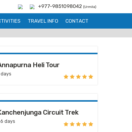
+977-9851098042
(Urmila)
TIVITIES
TRAVEL INFO
CONTACT
Annapurna Heli Tour
 days
Kanchenjunga Circuit Trek
6 days