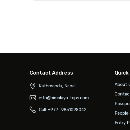
Contact Address
Quick
About 
Kathmandu, Nepal
Contac
info@himalaya-trips.com
Passpor
Call: +977- 9851098042
People 
Entry P